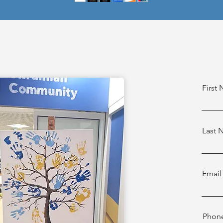
First
Last
Email
Phon