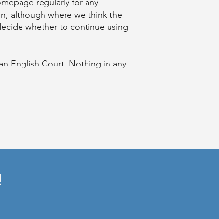
omepage regularly for any
on, although where we think the
 decide whether to continue using
 an English Court. Nothing in any
!