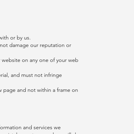
ith or by us.
l not damage our reputation or
r website on any one of your web
ial, and must not infringe
ew page and not within a frame on
formation and services we