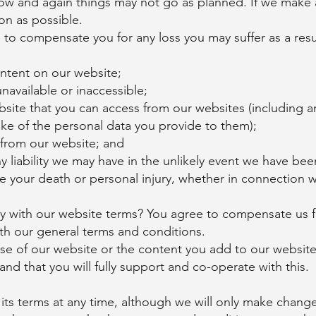
 now and again things may not go as planned. If we make 
on as possible.
e to compensate you for any loss you may suffer as a resul
ntent on our website;
navailable or inaccessible;
bsite that you can access from our websites (including 
ke of the personal data you provide to them);
 from our website; and
 liability we may have in the unlikely event we have been
e your death or personal injury, whether in connection 
 with our website terms? You agree to compensate us for
with our general terms and conditions.
se of our website or the content you add to our website
nd that you will fully support and co-operate with this.
s terms at any time, although we will only make changes