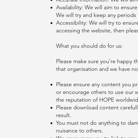
Availability: We will aim to ensur
We will try and keep any periods
Accessibility: We will try to ensu
accessing the website, then plea
What you should do for us:
Please make sure you’re happy th
that organisation and we have no 
Please ensure any content you pr
or encourage others to use our we
the reputation of HOPE worldwid
Please download content careful
result.
You must not do anything to dama
nuisance to others.