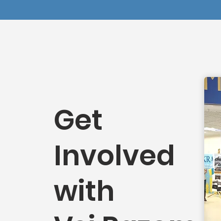
Get
Involved
with