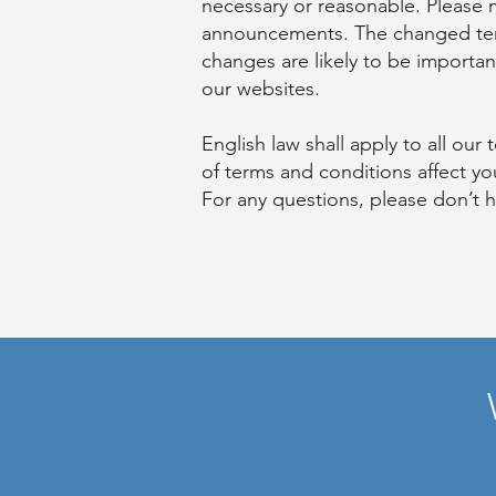
necessary or reasonable. Please
announcements. The changed terms
changes are likely to be importan
our websites.
English law shall apply to all ou
of terms and conditions affect you
For any questions, please don’t h