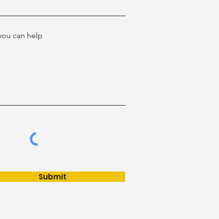
ou can help
Submit