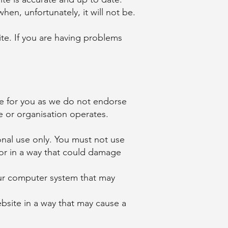
hen, unfortunately, it will not be.
ite. If you are having problems
te for you as we do not endorse
e or organisation operates.
onal use only. You must not use
 or in a way that could damage
our computer system that may
site in a way that may cause a