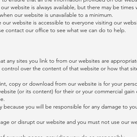
e our website is always available, but there may be times w
 when our website is unavailable to a minimum.
re our website is accessible to everyone visiting our webs
se contact our office to see what we can do to help.
at any sites you link to from our websites are appropria
control over the content of that website or how that sit
int, copy or download from our website is for your pers
bsite (or its content) for their or your commercial gain
e.
ly because you will be responsible for any damage to y
ge or disrupt our website and you must not use our web