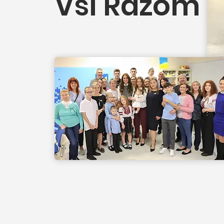
Vsi Razom