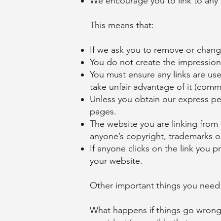
We encourage you to link to any 
This means that:
If we ask you to remove or change
You do not create the impression 
You must ensure any links are use
take unfair advantage of it (comme
Unless you obtain our express pe
pages.
The website you are linking from
anyone’s copyright, trademarks or 
If anyone clicks on the link you 
your website.
Other important things you need
What happens if things go wrong?