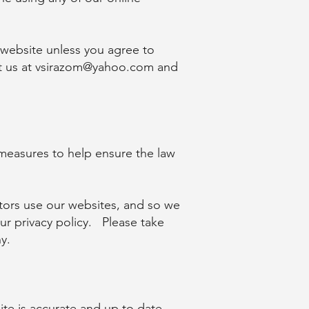
 website unless you agree to
t us at
vsirazom@yahoo.com
and
measures to help ensure the law
sitors use our websites, and so we
ur privacy policy. Please take
y.
ite is accurate and up to date.