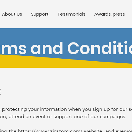
About Us
Support
Testimonials
Awards, press
rms and Conditi
E
rotecting your information when you sign up for our ser
tion, attend an event or support one of our campaigns.
ting the
https://www.vsirazom.com/
website, and everyon