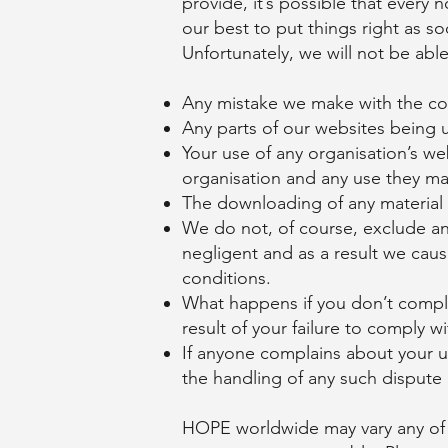
provide, it’s possible that every
our best to put things right as so
Unfortunately, we will not be abl
Any mistake we make with the co
Any parts of our websites being u
Your use of any organisation’s we
organisation and any use they ma
The downloading of any material
We do not, of course, exclude any
negligent and as a result we caus
conditions.
What happens if you don’t comply
result of your failure to comply 
If anyone complains about your u
the handling of any such dispute a
HOPE worldwide may vary any of it