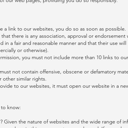
of our web pages, providing you do so responsibly.
 a link to our websites, you do so as soon as possible.
that there is any association, approval or endorsement w
d in a fair and reasonable manner and that their use wil
rcially or otherwise).
rmission, you must not include more than 10 links to ou
 must not contain offensive, obscene or defamatory mater
other similar rights.
provide to our websites, it must open our website in a n
 to know:
 Given the nature of websites and the wide range of in