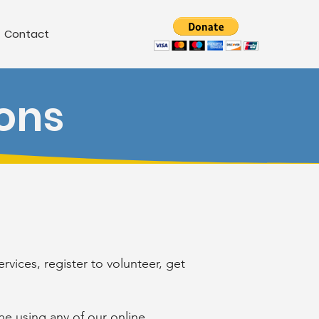
Contact
ons
vices, register to volunteer, get
e using any of our online