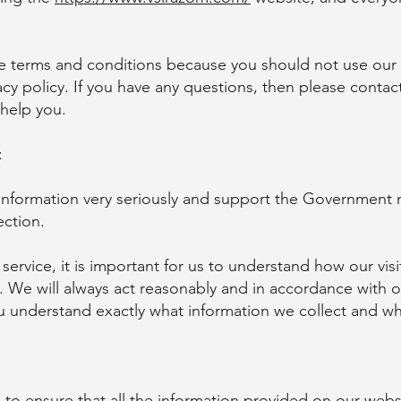
se terms and conditions because you should not use our
cy policy. If you have any questions, then please contac
 help you.
:
 information very seriously and support the Government 
ection.
 service, it is important for us to understand how our vi
u. We will always act reasonably and in accordance with o
ou understand exactly what information we collect and wh
 to ensure that all the information provided on our webs