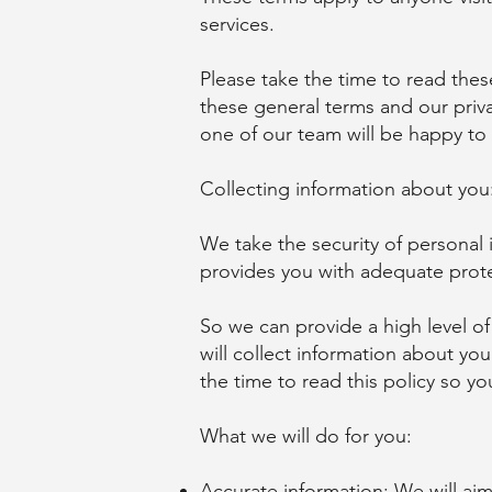
services.
Please take the time to read the
these general terms and our priva
one of our team will be happy to
Collecting information about you
We take the security of personal
provides you with adequate prot
So we can provide a high level of
will collect information about yo
the time to read this policy so y
What we will do for you:
Accurate information: We will aim