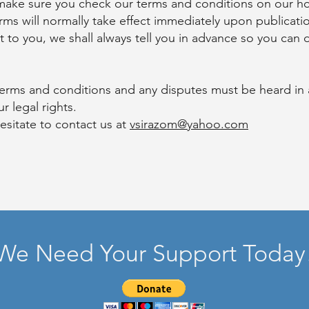
 make sure you check our terms and conditions on our h
 will normally take effect immediately upon publicati
t to you, we shall always tell you in advance so you can
r terms and conditions and any disputes must be heard in
r legal rights.
esitate to contact us at
vsirazom@yahoo.com
We Need Your Support Today