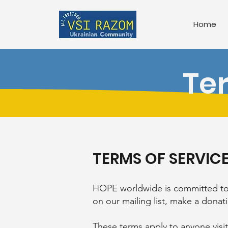
Home
Te
TERMS OF SERVIC
HOPE worldwide is committed to p
on our mailing list, make a dona
These terms apply to anyone visi