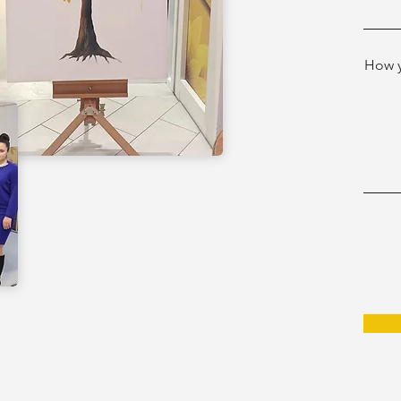
How y