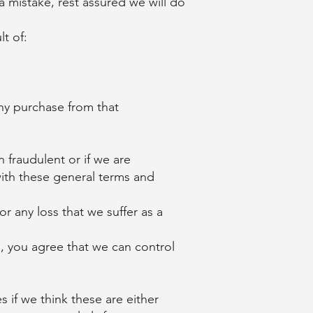
a mistake, rest assured we will do
t of:
any purchase from that
 fraudulent or if we are
with these general terms and
 any loss that we suffer as a
, you agree that we can control
 if we think these are either